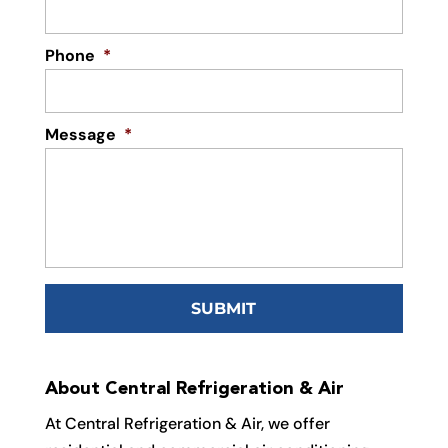
Phone
*
Message
*
About Central Refrigeration & Air
At Central Refrigeration & Air, we offer