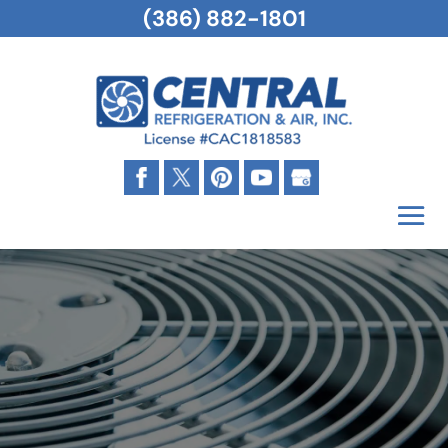
(386) 882-1801