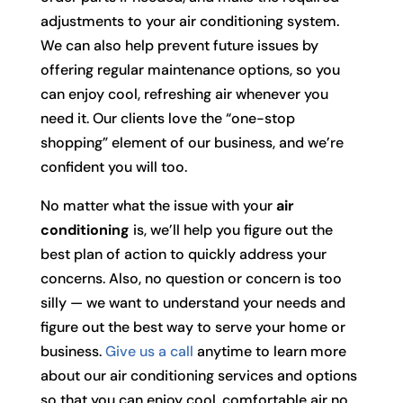
adjustments to your air conditioning system.
We can also help prevent future issues by
offering regular maintenance options, so you
can enjoy cool, refreshing air whenever you
need it. Our clients love the “one-stop
shopping” element of our business, and we’re
confident you will too.
No matter what the issue with your
air
conditioning
is, we’ll help you figure out the
best plan of action to quickly address your
concerns. Also, no question or concern is too
silly — we want to understand your needs and
figure out the best way to serve your home or
business.
Give us a call
anytime to learn more
about our air conditioning services and options
so that you can enjoy cool, comfortable air no