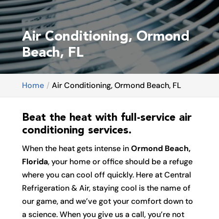
Air Conditioning, Ormond
Beach, FL
Home
Air Conditioning, Ormond Beach, FL
Beat the heat with full-service air
conditioning services.
When the heat gets intense in
Ormond Beach,
Florida
, your home or office should be a refuge
where you can cool off quickly. Here at Central
Refrigeration & Air, staying cool is the name of
our game, and we’ve got your comfort down to
a science. When you give us a call, you’re not