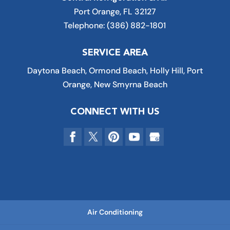
Port Orange
,
FL
32127
Telephone:
(386) 882-1801
SERVICE AREA
Daytona Beach, Ormond Beach, Holly Hill, Port
Orange, New Smyrna Beach
CONNECT WITH US
Air Conditioning