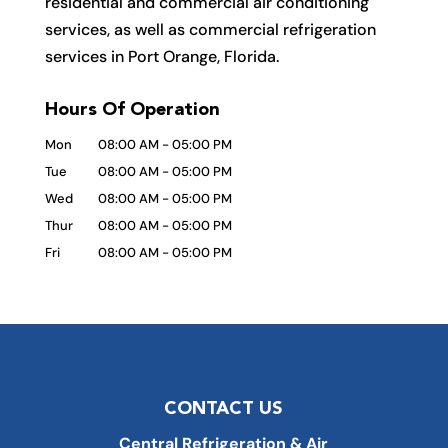
residential and commercial air conditioning
services, as well as commercial refrigeration
services in Port Orange, Florida.
Hours Of Operation
Mon
08:00 AM
-
05:00 PM
Tue
08:00 AM
-
05:00 PM
Wed
08:00 AM
-
05:00 PM
Thur
08:00 AM
-
05:00 PM
Fri
08:00 AM
-
05:00 PM
CONTACT US
Central Refrigeration & Air