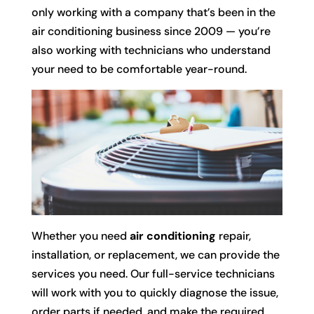
only working with a company that’s been in the
air conditioning business since 2009 — you’re
also working with technicians who understand
your need to be comfortable year-round.
Whether you need
air conditioning
repair,
installation, or replacement, we can provide the
services you need. Our full-service technicians
will work with you to quickly diagnose the issue,
order parts if needed, and make the required