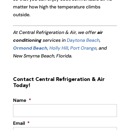
matter how high the temperature climbs
outside.
At Central Refrigeration & Air, we offer
air
conditioning
services in
Daytona Beach
,
Ormond Beach
,
Holly Hill
,
Port Orange
, and
New Smyrna Beach, Florida.
Contact Central Refrigeration & Air
Today!
Name
*
Email
*