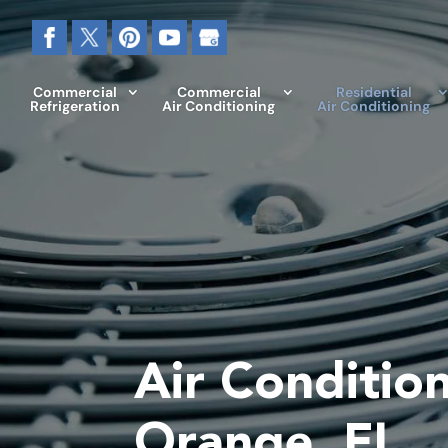
Commercial
Commercial
Residential
Refrigeration
Air Conditioning
Air Conditioning
Air Condition
Orange, FL