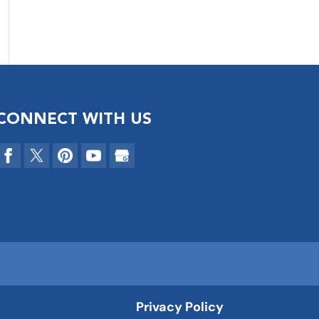
CONNECT WITH US
Privacy Policy