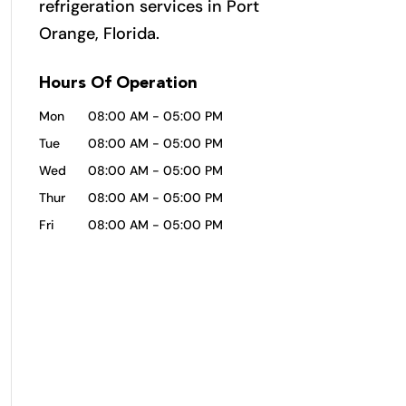
refrigeration services in Port
Orange, Florida.
Hours Of Operation
Mon
08:00 AM
-
05:00 PM
Tue
08:00 AM
-
05:00 PM
Wed
08:00 AM
-
05:00 PM
Thur
08:00 AM
-
05:00 PM
Fri
08:00 AM
-
05:00 PM