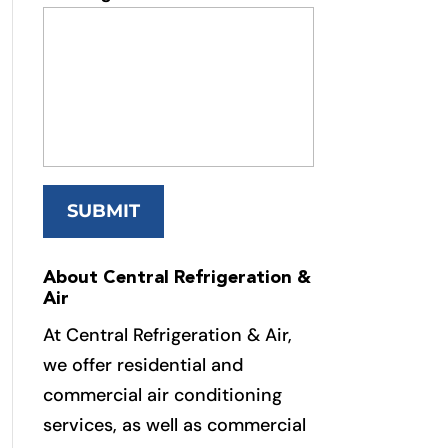
About Central Refrigeration &
Air
At Central Refrigeration & Air,
we offer residential and
commercial air conditioning
services, as well as commercial