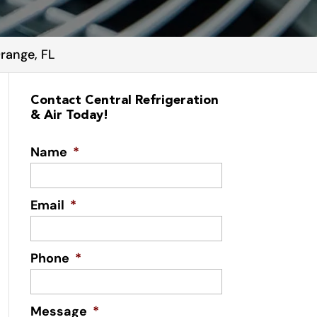
Orange, FL
Contact Central Refrigeration
& Air Today!
Name
*
Email
*
Phone
*
Message
*