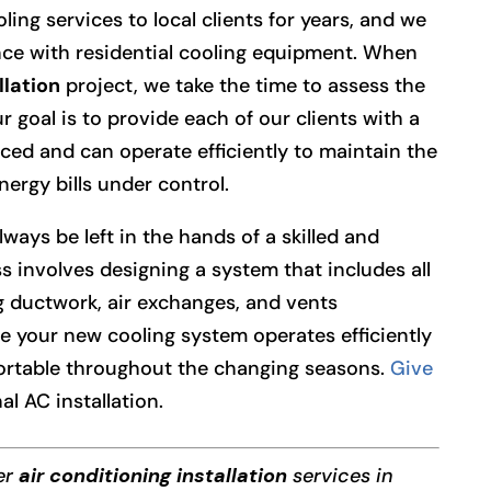
ng services to local clients for years, and we
ce with residential cooling equipment. When
llation
project, we take the time to assess the
r goal is to provide each of our clients with a
nced and can operate efficiently to maintain the
ergy bills under control.
lways be left in the hands of a skilled and
s involves designing a system that includes all
 ductwork, air exchanges, and vents
e your new cooling system operates efficiently
ortable throughout the changing seasons.
Give
al AC installation.
fer
air conditioning installation
services in