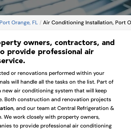
 Port Orange, FL
Air Conditioning Installation, Port 
operty owners, contractors, and
o provide professional air
service.
cted or renovations performed within your
als will handle all the tasks on the list. Part of
a new air conditioning system that will keep
e. Both construction and renovation projects
lation
, and our team at Central Refrigeration &
ce. We work closely with property owners,
ies to provide professional air conditioning