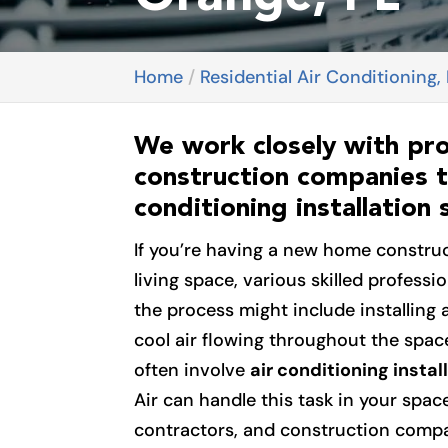
Home
Residential Air Conditioning,
We work closely with pr
construction companies t
conditioning installation 
If you’re having a new home constru
living space, various skilled profession
the process might include installing 
cool air flowing throughout the spac
often involve
air conditioning instal
Air can handle this task in your spa
contractors, and construction compan