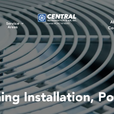
A
Service
Areas
Co
ing Installation, Po