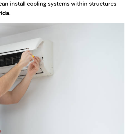
 can install cooling systems within structures
rida
.