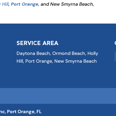
 Hill
,
Port Orange
, and New Smyrna Beach,
SERVICE AREA
Daytona Beach, Ormond Beach, Holly
Hill, Port Orange, New Smyrna Beach
Inc, Port Orange, FL