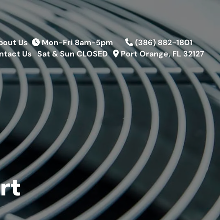
bout Us
Mon-Fri 8am-5pm
(386) 882-1801
ntact Us
Sat & Sun CLOSED
Port Orange, FL 32127
rt