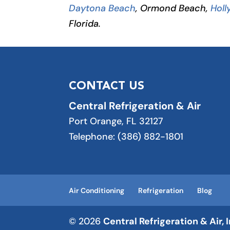
Daytona Beach
, Ormond Beach,
Holly
Florida.
CONTACT US
Central Refrigeration & Air
Port Orange
,
FL
32127
Telephone:
(386) 882-1801
Air Conditioning
Refrigeration
Blog
© 2026
Central Refrigeration & Air, 