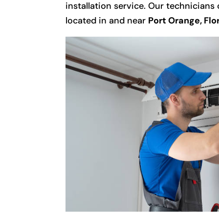
installation service. Our technicians
located in and near
Port Orange, Flo