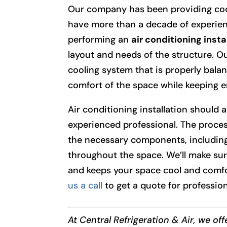
Our company has been providing cooli
have more than a decade of experien
performing an
air conditioning insta
layout and needs of the structure. Ou
cooling system that is properly bala
comfort of the space while keeping en
Air conditioning installation should a
experienced professional. The proces
the necessary components, including
throughout the space. We’ll make sur
and keeps your space cool and comf
us a call
to get a quote for profession
At Central Refrigeration & Air, we of