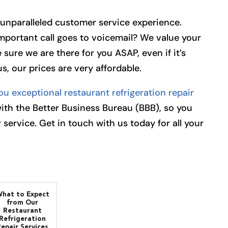
r unparalleled customer service experience.
important call goes to voicemail? We value your
 sure we are there for you ASAP, even if it’s
s, our prices are very affordable.
ou exceptional restaurant refrigeration repair
with the Better Business Bureau (BBB), so you
 service. Get in touch with us today for all your
hat to Expect
from Our
Restaurant
Refrigeration
Repair Services