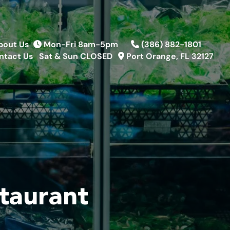
bout Us
Mon-Fri 8am-5pm
(386) 882-1801
ntact Us
Sat & Sun CLOSED
Port Orange, FL 32127
taurant