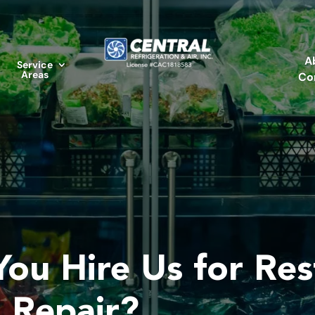
A
Service
Areas
Co
ou Hire Us for Res
n Repair?