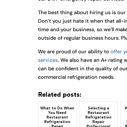
The best thing about hiring us is ou
Don’t you just hate it when that all-
time and your business, so we’ll make
outside of regular business hours. Plu
We are proud of our ability to
offer y
services
. We also have an A+ rating 
can be confident in the quality of our
commercial refrigeration needs.
Related posts:
What to Do When
Selecting a
W
You Need
Restaurant
Restaurant
Refrigeration
Refrigeration
Repair
Repair
Professional