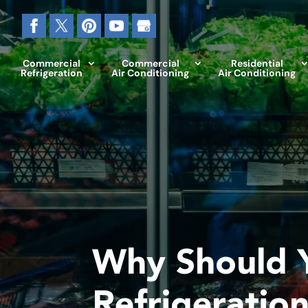
Commercial
Commercial
Residential
Refrigeration
Air Conditioning
Air Conditioning
Why Should Y
Refrigeratio