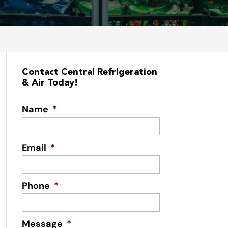
Contact Central Refrigeration
& Air Today!
Name
*
Email
*
Phone
*
Message
*