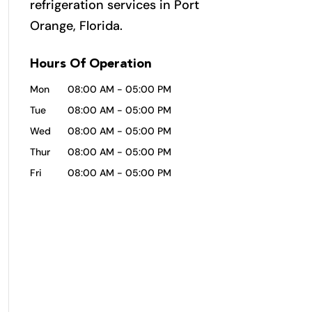
refrigeration services in Port
Orange, Florida.
Hours Of Operation
Mon
08:00 AM
-
05:00 PM
Tue
08:00 AM
-
05:00 PM
Wed
08:00 AM
-
05:00 PM
Thur
08:00 AM
-
05:00 PM
Fri
08:00 AM
-
05:00 PM