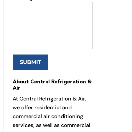
About Central Refrigeration &
Air
At Central Refrigeration & Air,
we offer residential and
commercial air conditioning
services, as well as commercial