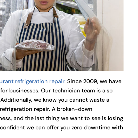
urant refrigeration repair
. Since 2009, we have
for businesses. Our technician team is also
 Additionally, we know you cannot waste a
refrigeration repair. A broken-down
ness, and the last thing we want to see is losing
confident we can offer you zero downtime with