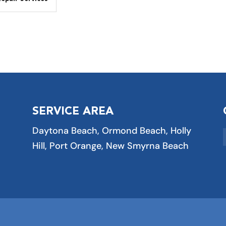
SERVICE AREA
Daytona Beach, Ormond Beach, Holly
Hill, Port Orange, New Smyrna Beach