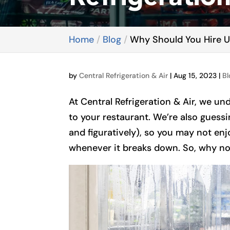
Home
Blog
Why Should You Hire Us
by
Central Refrigeration & Air
|
Aug 15, 2023
|
Bl
At Central Refrigeration & Air, we und
to your restaurant. We’re also guessin
and figuratively), so you may not enjo
whenever it breaks down. So, why not 