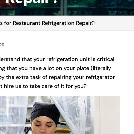
 for Restaurant Refrigeration Repair?
og
erstand that your refrigeration unit is critical
g that you have a lot on your plate (literally
y the extra task of repairing your refrigerator
hire us to take care of it for you?