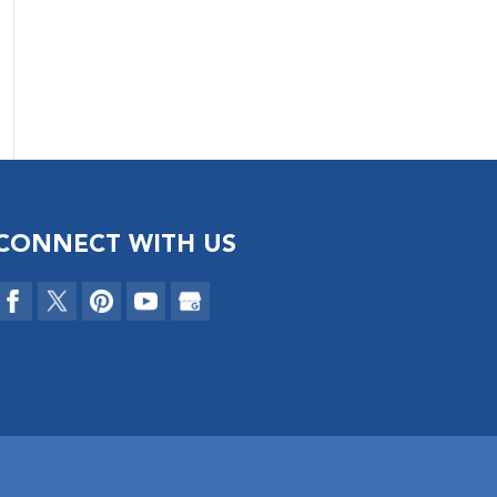
CONNECT WITH US