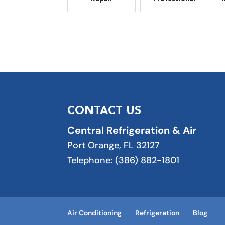
CONTACT US
Central Refrigeration & Air
Port Orange
,
FL
32127
Telephone:
(386) 882-1801
Air Conditioning
Refrigeration
Blog