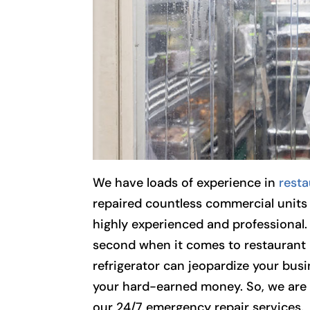
We have loads of experience in
resta
repaired countless commercial units 
highly experienced and professional.
second when it comes to restaurant 
refrigerator can jeopardize your busi
your hard-earned money. So, we are 
our 24/7 emergency repair services.