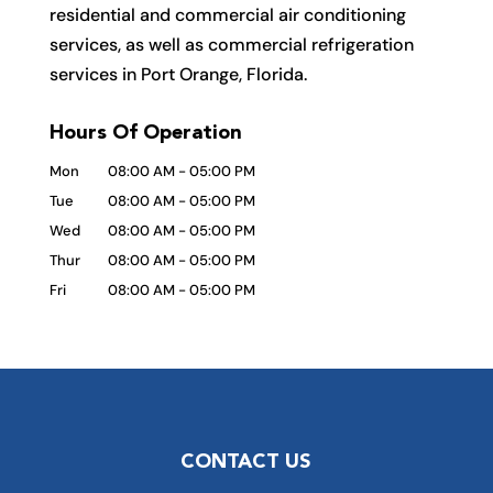
residential and commercial air conditioning
services, as well as commercial refrigeration
services in Port Orange, Florida.
Hours Of Operation
Mon
08:00 AM
-
05:00 PM
Tue
08:00 AM
-
05:00 PM
Wed
08:00 AM
-
05:00 PM
Thur
08:00 AM
-
05:00 PM
Fri
08:00 AM
-
05:00 PM
CONTACT US