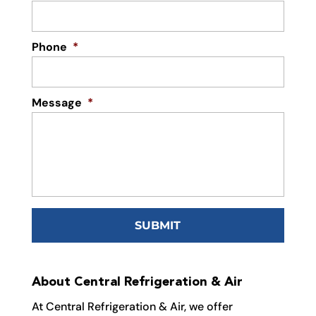
Phone
*
Message
*
About Central Refrigeration & Air
At Central Refrigeration & Air, we offer