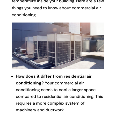
temperature inside your building. Here are a few
things you need to know about commercial air
conditioning.
How does it differ from residential air
conditioning?
Your commercial air
conditioning needs to cool a larger space
compared to residential air conditioning. This
requires a more complex system of
machinery and ductwork.