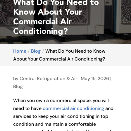
What Do You Need to
Know About Your
Commercial Air
Conditioning?
Home
Blog
What Do You Need to Know
About Your Commercial Air Conditioning?
by
Central Refrigeration & Air
|
May 15, 2026
|
Blog
When you own a commercial space, you will
need to have
commercial air conditioning
and
services to keep your air conditioning in top
condition and maintain a comfortable