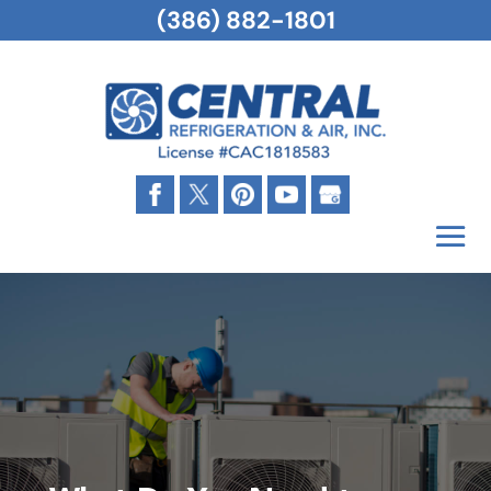
(386) 882-1801