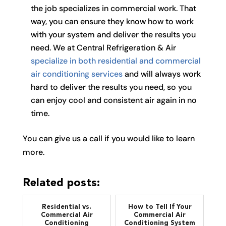
the job specializes in commercial work. That
way, you can ensure they know how to work
with your system and deliver the results you
need. We at Central Refrigeration & Air
specialize in both residential and commercial
air conditioning services
and will always work
hard to deliver the results you need, so you
can enjoy cool and consistent air again in no
time.
You can give us a call if you would like to learn
more.
Related posts:
Residential vs.
How to Tell If Your
Commercial Air
Commercial Air
Conditioning
Conditioning System