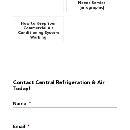
Needs Service
[infographic]
How to Keep Your
Commercial Air
Conditioning System
Working
Contact Central Refrigeration & Air
Today!
Name
*
Email
*