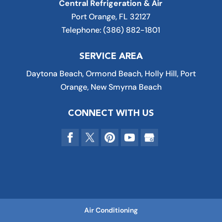
Central Refrigeration & Air
Port Orange
,
FL
32127
Telephone:
(386) 882-1801
SERVICE AREA
Daytona Beach, Ormond Beach, Holly Hill, Port
Orange, New Smyrna Beach
CONNECT WITH US
Air Conditioning