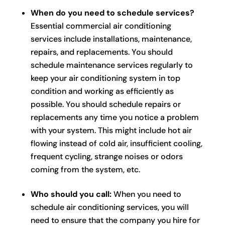
When do you need to schedule services?
Essential commercial air conditioning
services include installations, maintenance,
repairs, and replacements. You should
schedule maintenance services regularly to
keep your air conditioning system in top
condition and working as efficiently as
possible. You should schedule repairs or
replacements any time you notice a problem
with your system. This might include hot air
flowing instead of cold air, insufficient cooling,
frequent cycling, strange noises or odors
coming from the system, etc.
Who should you call:
When you need to
schedule air conditioning services, you will
need to ensure that the company you hire for